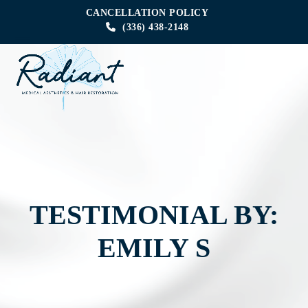
Skip
CANCELLATION POLICY
to
(336) 438-2148
content
Open
Close
mobile
mobile
menu
menu
TESTIMONIAL BY:
EMILY S