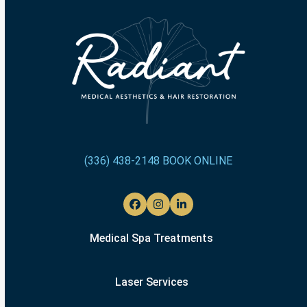
(336) 438-2148
BOOK ONLINE
Facebook
Instagram
LinkedIn
Medical Spa Treatments
Laser Services