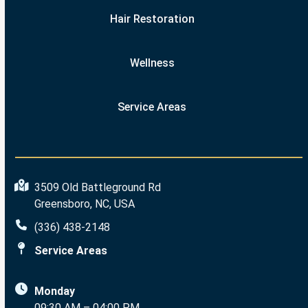
Hair Restoration
Wellness
Service Areas
3509 Old Battleground Rd
Greensboro, NC, USA
(336) 438-2148
Service Areas
Monday
09:30 AM – 04:00 PM