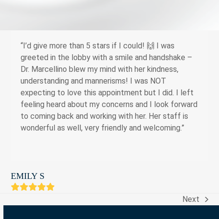
“I’d give more than 5 stars if I could! 🙌 I was
greeted in the lobby with a smile and handshake –
Dr. Marcellino blew my mind with her kindness,
understanding and mannerisms! I was NOT
expecting to love this appointment but I did. I left
feeling heard about my concerns and I look forward
to coming back and working with her. Her staff is
wonderful as well, very friendly and welcoming.”
EMILY S
Rating:
5
Next
next
post: